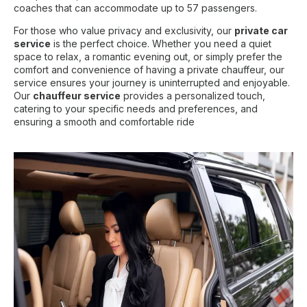
coaches that can accommodate up to 57 passengers.
For those who value privacy and exclusivity, our
private car
service
is the perfect choice. Whether you need a quiet
space to relax, a romantic evening out, or simply prefer the
comfort and convenience of having a private chauffeur, our
service ensures your journey is uninterrupted and enjoyable.
Our
chauffeur service
provides a personalized touch,
catering to your specific needs and preferences, and
ensuring a smooth and comfortable ride