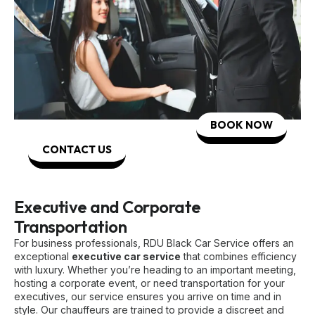
BOOK NOW
CONTACT US
Executive and Corporate
Transportation
For business professionals, RDU Black Car Service offers an
exceptional
executive car service
that combines efficiency
with luxury. Whether you’re heading to an important meeting,
hosting a corporate event, or need transportation for your
executives, our service ensures you arrive on time and in
style. Our chauffeurs are trained to provide a discreet and