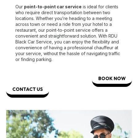
Our
point-to-point car service
is ideal for clients
who require direct transportation between two
locations. Whether you’re heading to a meeting
across town or need a ride from your hotel to a
restaurant, our point-to-point service offers a
convenient and straightforward solution. With RDU
Black Car Service, you can enjoy the flexibility and
convenience of having a professional chauffeur at
your service, without the hassle of navigating traffic
or finding parking.
BOOK NOW
CONTACT US