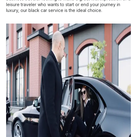
leisure traveler who wants to start or end your journey in
luxury, our black car service is the ideal choice.