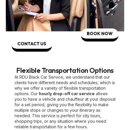
BOOK NOW
CONTACT US
Flexible Transportation Options
At RDU Black Car Service, we understand that our
clients have different needs and schedules, which is
why we offer a variety of flexible transportation
options. Our
hourly drop-off car service
allows
you to have a vehicle and chauffeur at your disposal
for a set period, giving you the flexibility to make
multiple stops or changes to your itinerary as
needed. This service is perfect for city tours,
shopping trips, or any situation where you need
reliable transportation for a few hours.