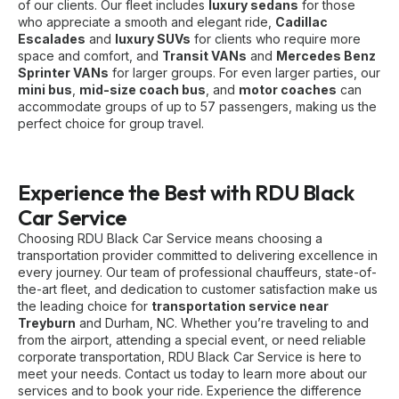
of our clients. Our fleet includes
luxury sedans
for those
who appreciate a smooth and elegant ride,
Cadillac
Escalades
and
luxury SUVs
for clients who require more
space and comfort, and
Transit VANs
and
Mercedes Benz
Sprinter VANs
for larger groups. For even larger parties, our
mini bus
,
mid-size coach bus
, and
motor coaches
can
accommodate groups of up to 57 passengers, making us the
perfect choice for group travel.
Experience the Best with RDU Black
Car Service
Choosing RDU Black Car Service means choosing a
transportation provider committed to delivering excellence in
every journey. Our team of professional chauffeurs, state-of-
the-art fleet, and dedication to customer satisfaction make us
the leading choice for
transportation service near
Treyburn
and Durham, NC. Whether you’re traveling to and
from the airport, attending a special event, or need reliable
corporate transportation, RDU Black Car Service is here to
meet your needs. Contact us today to learn more about our
services and to book your ride. Experience the difference