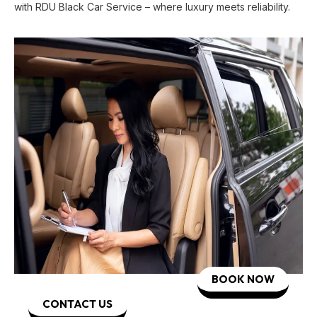
with RDU Black Car Service – where luxury meets reliability.
BOOK NOW
CONTACT US