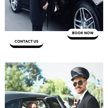
BOOK NOW
CONTACT US