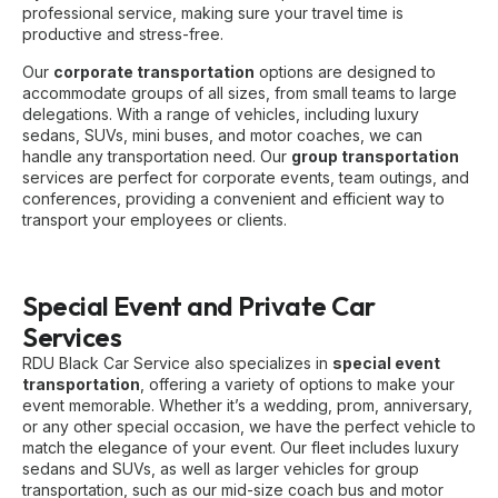
professional service, making sure your travel time is
productive and stress-free.
Our
corporate transportation
options are designed to
accommodate groups of all sizes, from small teams to large
delegations. With a range of vehicles, including luxury
sedans, SUVs, mini buses, and motor coaches, we can
handle any transportation need. Our
group transportation
services are perfect for corporate events, team outings, and
conferences, providing a convenient and efficient way to
transport your employees or clients.
Special Event and Private Car
Services
RDU Black Car Service also specializes in
special event
transportation
, offering a variety of options to make your
event memorable. Whether it’s a wedding, prom, anniversary,
or any other special occasion, we have the perfect vehicle to
match the elegance of your event. Our fleet includes luxury
sedans and SUVs, as well as larger vehicles for group
transportation, such as our mid-size coach bus and motor