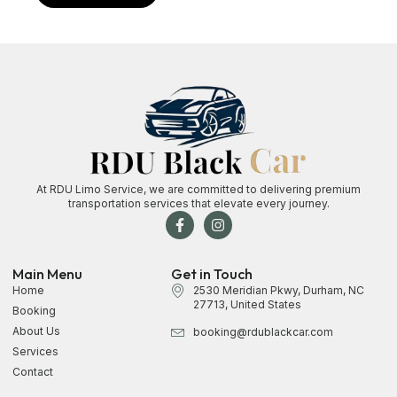
At RDU Limo Service, we are committed to delivering premium
transportation services that elevate every journey.
Main Menu
Get in Touch
Home
2530 Meridian Pkwy, Durham, NC
27713, United States
Booking
About Us
booking@rdublackcar.com
Services
Contact