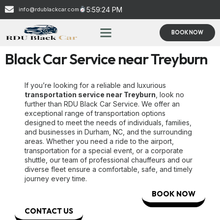
5:59:25 PM
info@rdublackcar.com
BOOK NOW
Black Car Service near Treyburn
If you’re looking for a reliable and luxurious
transportation service near Treyburn
, look no
further than RDU Black Car Service. We offer an
exceptional range of transportation options
designed to meet the needs of individuals, families,
and businesses in Durham, NC, and the surrounding
areas. Whether you need a ride to the airport,
transportation for a special event, or a corporate
shuttle, our team of professional chauffeurs and our
diverse fleet ensure a comfortable, safe, and timely
journey every time.
BOOK NOW
CONTACT US