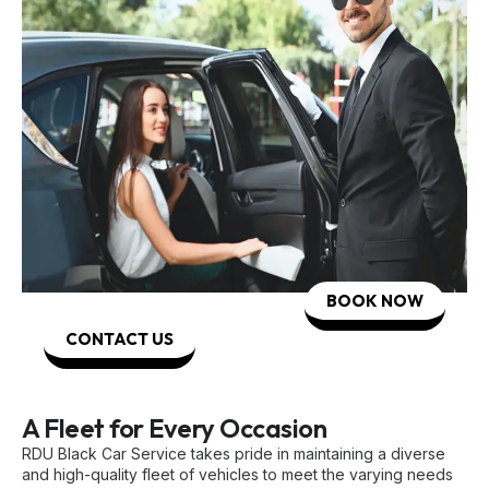
BOOK NOW
CONTACT US
A Fleet for Every Occasion
RDU Black Car Service takes pride in maintaining a diverse
and high-quality fleet of vehicles to meet the varying needs