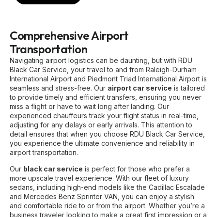
Comprehensive Airport
Transportation
Navigating airport logistics can be daunting, but with RDU
Black Car Service, your travel to and from Raleigh-Durham
International Airport and Piedmont Triad International Airport is
seamless and stress-free. Our
airport car service
is tailored
to provide timely and efficient transfers, ensuring you never
miss a flight or have to wait long after landing. Our
experienced chauffeurs track your flight status in real-time,
adjusting for any delays or early arrivals. This attention to
detail ensures that when you choose RDU Black Car Service,
you experience the ultimate convenience and reliability in
airport transportation.
Our
black car service
is perfect for those who prefer a
more upscale travel experience. With our fleet of luxury
sedans, including high-end models like the Cadillac Escalade
and Mercedes Benz Sprinter VAN, you can enjoy a stylish
and comfortable ride to or from the airport. Whether you’re a
business traveler looking to make a great first impression or a