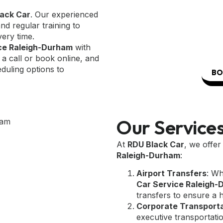
ack Car
. Our experienced
d regular training to
very time.
ice Raleigh-Durham
with
 a call or book online, and
eduling options to
BO
Our Service
At
RDU Black Car
, we offe
Raleigh-Durham
:
Airport Transfers
: Wh
Car Service Raleigh
transfers to ensure a 
Corporate Transport
executive transportatio