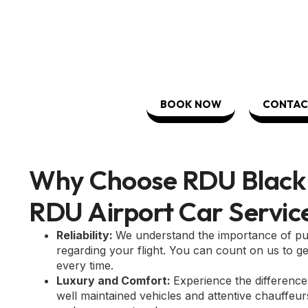
BOOK NOW
CONTAC
Why Choose RDU Black 
RDU Airport Car Servic
Reliability:
We understand the importance of pun
regarding your flight. You can count on us to ge
every time.
Luxury and Comfort:
Experience the difference 
well maintained vehicles and attentive chauffeur