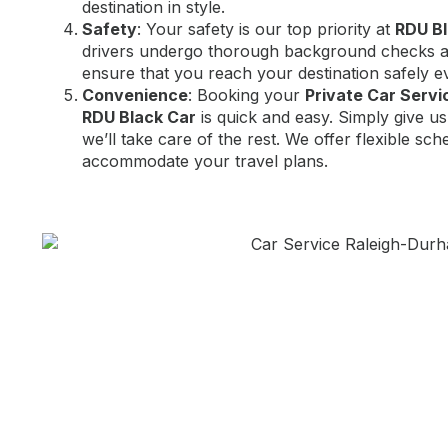
destination in style.
Safety
: Your safety is our top priority at
RDU Bl
drivers undergo thorough background checks an
ensure that you reach your destination safely e
Convenience
: Booking your
Private Car Serv
RDU Black Car
is quick and easy. Simply give us
we’ll take care of the rest. We offer flexible sch
accommodate your travel plans.