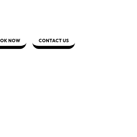
OK NOW
CONTACT US