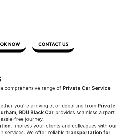
OK NOW
CONTACT US
s
r a comprehensive range of
Private Car Service
ether you’re arriving at or departing from
Private
-Durham
,
RDU Black Car
provides seamless airport
hassle-free journey.
ation
: Impress your clients and colleagues with our
n services. We offer reliable
transportation for