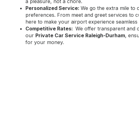
a pleasure, not a chore.
Personalized Service:
We go the extra mile to 
preferences. From meet and greet services to cu
here to make your airport experience seamless 
Competitive Rates:
We offer transparent and co
our
Private Car Service Raleigh-Durham
, ens
for your money.