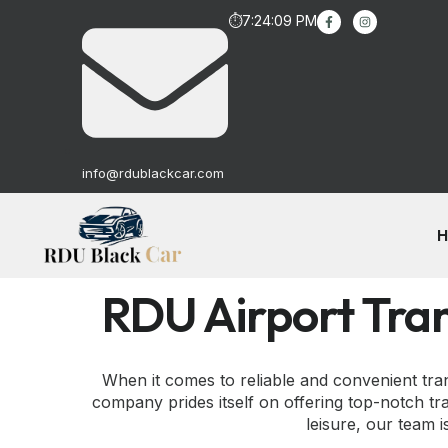
⏱
7:24:10 PM
info@rdublackcar.com
H
RDU Airport Tra
When it comes to reliable and convenient tr
company prides itself on offering top-notch tra
leisure, our team 