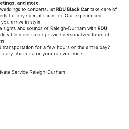
etings, and more
.
weddings to concerts, let
RDU Black Car
take care of
eds for any special occasion. Our experienced
 you arrive in style.
he sights and sounds of Raleigh-Durham with
RDU
dgeable drivers can provide personalized tours of
ns.
d transportation for a few hours or the entire day?
hourly charters for your convenience.