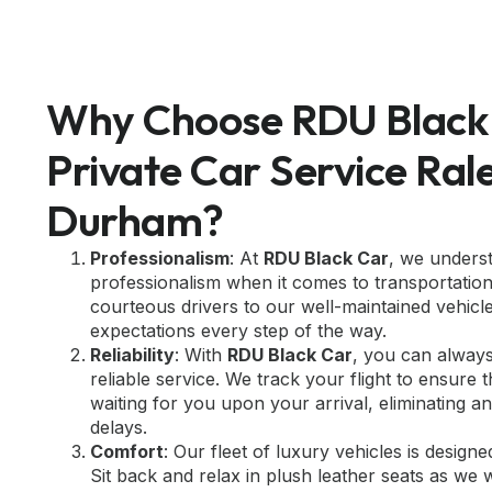
Why Choose RDU Black 
Private Car Service Ral
Durham?
Professionalism
: At
RDU Black Car
, we unders
professionalism when it comes to transportatio
courteous drivers to our well-maintained vehicl
expectations every step of the way.
Reliability
: With
RDU Black Car
, you can alway
reliable service. We track your flight to ensure
waiting for you upon your arrival, eliminating 
delays.
Comfort
: Our fleet of luxury vehicles is design
Sit back and relax in plush leather seats as we