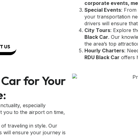
corporate events, me
Special Events
: From 
your transportation ne
drivers will ensure that
City Tours
: Explore t
Black Car
. Our knowle
the area’s top attractio
T US
Hourly Charters
: Nee
RDU Black Car
offers 
Car for Your
e:
ctuality, especially
t you to the airport on time,
of traveling in style. Our
s will ensure your journey is