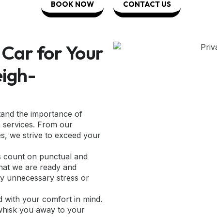
BOOK NOW
CONTACT US
Car for Your
eigh-
tand the importance of
n services. From our
es, we strive to exceed your
s count on punctual and
 that we are ready and
any unnecessary stress or
ed with your comfort in mind.
 whisk you away to your