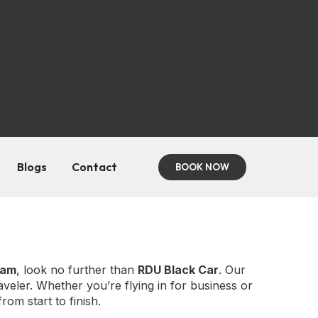
Blogs
Contact
BOOK NOW
ham
, look no further than
RDU Black Car
. Our
aveler. Whether you’re flying in for business or
om start to finish.