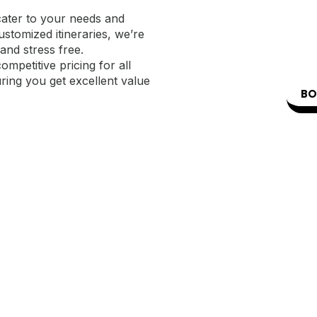
cater to your needs and
stomized itineraries, we’re
and stress free.
mpetitive pricing for all
uring you get excellent value
BO