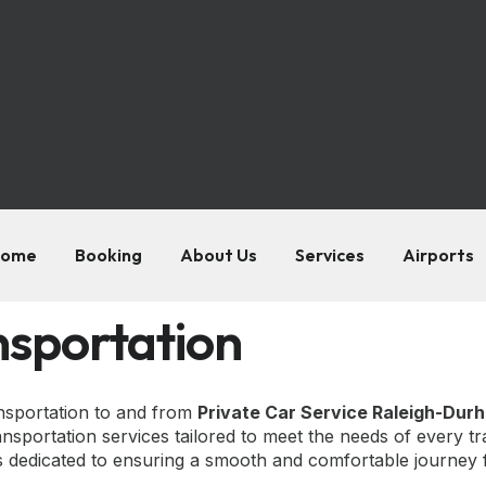
ome
Booking
About Us
Services
Airports
nsportation
ansportation to and from
Private Car Service Raleigh-Dur
nsportation services tailored to meet the needs of every tr
is dedicated to ensuring a smooth and comfortable journey fr