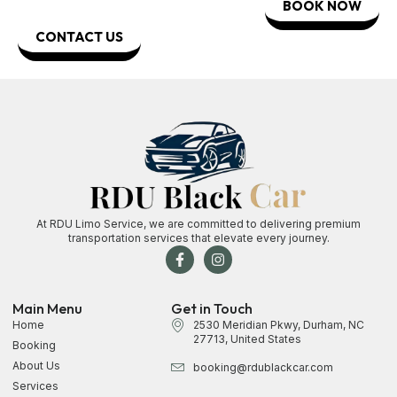
BOOK NOW
CONTACT US
At RDU Limo Service, we are committed to delivering premium
transportation services that elevate every journey.
Main Menu
Get in Touch
Home
2530 Meridian Pkwy, Durham, NC
27713, United States
Booking
About Us
booking@rdublackcar.com
Services