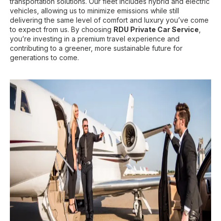
transportation solutions. Our fleet includes hybrid and electric
vehicles, allowing us to minimize emissions while still
delivering the same level of comfort and luxury you’ve come
to expect from us. By choosing
RDU Private Car Service
,
you’re investing in a premium travel experience and
contributing to a greener, more sustainable future for
generations to come.