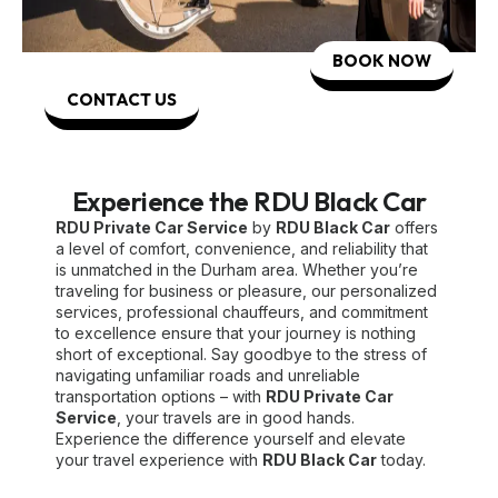
BOOK NOW
CONTACT US
Experience the RDU Black Car
RDU Private Car Service
by
RDU Black Car
offers
a level of comfort, convenience, and reliability that
is unmatched in the Durham area. Whether you’re
traveling for business or pleasure, our personalized
services, professional chauffeurs, and commitment
to excellence ensure that your journey is nothing
short of exceptional. Say goodbye to the stress of
navigating unfamiliar roads and unreliable
transportation options – with
RDU Private Car
Service
, your travels are in good hands.
Experience the difference yourself and elevate
your travel experience with
RDU Black Car
today.