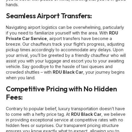
hands.
Seamless Airport Transfers:
Navigating airport logistics can be overwhelming, particularly
if you need to familiarize yourself with the area. With
RDU
Private Car Service
, airport transfers have become a
breeze. Our chauffeurs track your flight’s progress, adjusting
pickup times accordingly to accommodate any delays. Upon
your arrival, you’ll be greeted by a friendly chauffeur who will
assist you with your luggage and escort you to your awaiting
vehicle. Say goodbye to the hassle of taxi queues and
crowded shuttles – with
RDU Black Car
, your journey begins
when you land.
Competitive Pricing with No Hidden
Fees:
Contrary to popular belief, luxury transportation doesn’t have
to come with a hefty price tag. At
RDU Black Car
, we believe
in providing exceptional service at competitive rates with no
hidden fees or surprises. Our transparent pricing structure
ensures you know exactly what to expect, allowing you to