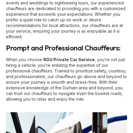
events and weddings to sightseeing tours, our experienced
chauffeurs are dedicated to providing you with a customized
experience that exceeds your expectations. Whether you
prefer a quiet ride to catch up on work or desire
recommendations for local attractions, our chauffeurs are at
your service, ensuring your journey is as enjoyable as it is
efficient.
Prompt and Professional Chauffeurs:
When you choose
RDU Private Car Service
, you’re not just
hiring a vehicle; you’re enlisting the expertise of our
professional chauffeurs. Trained to prioritize safety, courtesy,
and professionalism, our chauffeurs go above and beyond to
ensure your journey is smooth and stress-free. With their
extensive knowledge of the Durham area and beyond, you
can trust our chauffeurs to navigate even the busiest roads,
allowing you to relax and enjoy the ride.