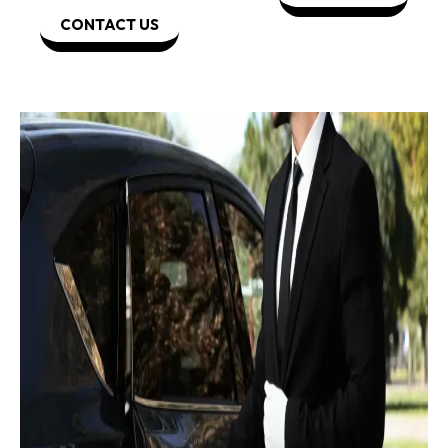
CONTACT US