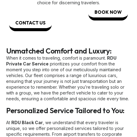
choice for discerning travelers.
BOOK NOW
CONTACT US
Unmatched Comfort and Luxury:
When it comes to traveling, comfort is paramount.
RDU
Private Car Service
prioritizes your comfort from the
moment you step into one of our meticulously maintained
vehicles. Our fleet comprises a range of luxurious cars,
ensuring that your journey is not just transportation but an
experience to remember. Whether you’re traveling solo or
with a group, we have the perfect vehicle to cater to your
needs, ensuring a comfortable and spacious ride every time.
Personalized Service Tailored to You:
At
RDU Black Car
, we understand that every traveler is
unique, so we offer personalized services tailored to your
specific requirements. From airport transfers to corporate