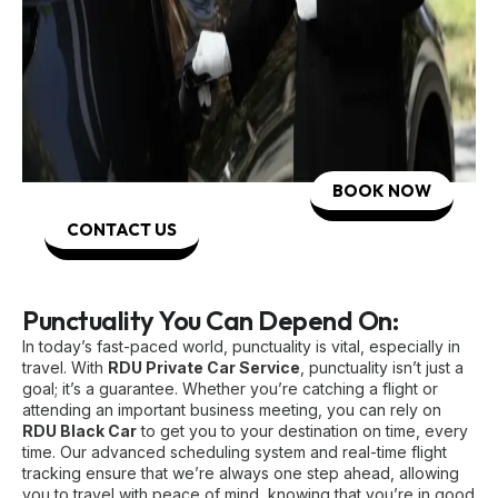
BOOK NOW
CONTACT US
Punctuality You Can Depend On:
In today’s fast-paced world, punctuality is vital, especially in
travel. With
RDU Private Car Service
, punctuality isn’t just a
goal; it’s a guarantee. Whether you’re catching a flight or
attending an important business meeting, you can rely on
RDU Black Car
to get you to your destination on time, every
time. Our advanced scheduling system and real-time flight
tracking ensure that we’re always one step ahead, allowing
you to travel with peace of mind, knowing that you’re in good