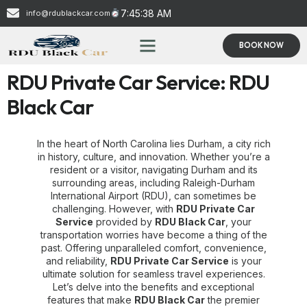
7:45:39 AM
info@rdublackcar.com
BOOK NOW
RDU Private Car Service: RDU
Black Car
In the heart of North Carolina lies Durham, a city rich
in history, culture, and innovation. Whether you’re a
resident or a visitor, navigating Durham and its
surrounding areas, including Raleigh-Durham
International Airport (RDU), can sometimes be
challenging. However, with
RDU Private Car
Service
provided by
RDU Black Car
, your
transportation worries have become a thing of the
past. Offering unparalleled comfort, convenience,
and reliability,
RDU Private Car Service
is your
ultimate solution for seamless travel experiences.
Let’s delve into the benefits and exceptional
features that make
RDU Black Car
the premier