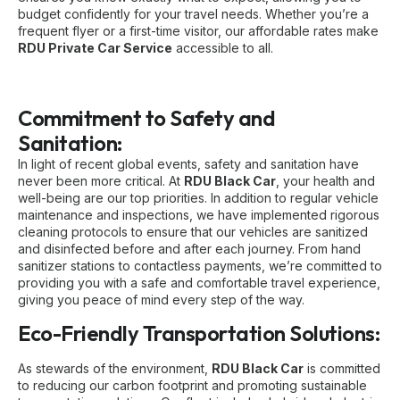
budget confidently for your travel needs. Whether you’re a
frequent flyer or a first-time visitor, our affordable rates make
RDU Private Car Service
accessible to all.
Commitment to Safety and
Sanitation:
In light of recent global events, safety and sanitation have
never been more critical. At
RDU Black Car
, your health and
well-being are our top priorities. In addition to regular vehicle
maintenance and inspections, we have implemented rigorous
cleaning protocols to ensure that our vehicles are sanitized
and disinfected before and after each journey. From hand
sanitizer stations to contactless payments, we’re committed to
providing you with a safe and comfortable travel experience,
giving you peace of mind every step of the way.
Eco-Friendly Transportation Solutions:
As stewards of the environment,
RDU Black Car
is committed
to reducing our carbon footprint and promoting sustainable