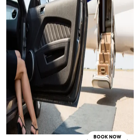
BOOK NOW