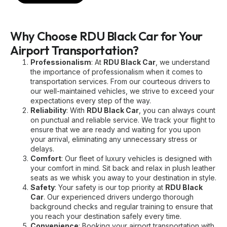
Why Choose RDU Black Car for Your
Airport Transportation?
Professionalism
: At
RDU Black Car
, we understand
the importance of professionalism when it comes to
transportation services. From our courteous drivers to
our well-maintained vehicles, we strive to exceed your
expectations every step of the way.
Reliability
: With
RDU Black Car
, you can always count
on punctual and reliable service. We track your flight to
ensure that we are ready and waiting for you upon
your arrival, eliminating any unnecessary stress or
delays.
Comfort
: Our fleet of luxury vehicles is designed with
your comfort in mind. Sit back and relax in plush leather
seats as we whisk you away to your destination in style.
Safety
: Your safety is our top priority at
RDU Black
Car
. Our experienced drivers undergo thorough
background checks and regular training to ensure that
you reach your destination safely every time.
Convenience
: Booking your airport transportation with