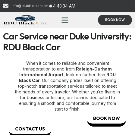
4:43:35 AM
info@rdublackcar.com
BOOK NOW
Car Service near Duke University:
RDU Black Car
When it comes to reliable and convenient
transportation to and from
Raleigh-Durham
International Airport
, look no further than
RDU
Black Car
. Our company prides itself on offering
top-notch transportation services tailored to meet
the needs of every traveler. Whether you’re flying in
for business or leisure, our team is dedicated to
ensuring a smooth and comfortable journey from
start to finish.
BOOK NOW
CONTACT US