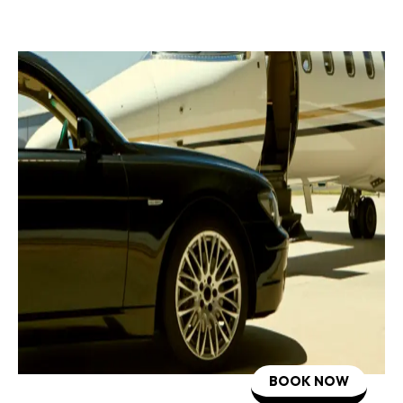
BOOK NOW