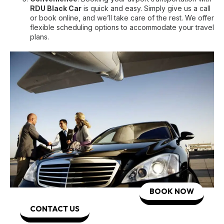
RDU Black Car
is quick and easy. Simply give us a call
or book online, and we’ll take care of the rest. We offer
flexible scheduling options to accommodate your travel
plans.
BOOK NOW
CONTACT US