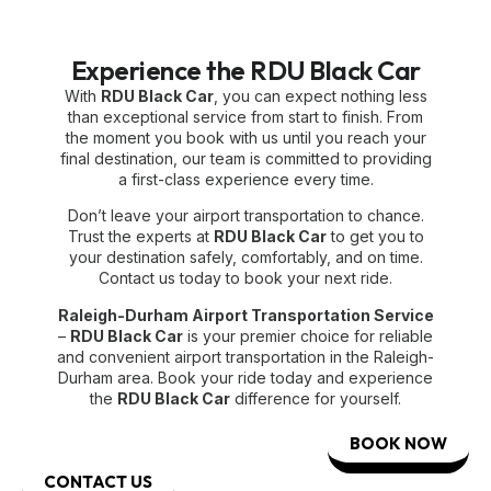
Experience the RDU Black Car
With
RDU Black Car
, you can expect nothing less
than exceptional service from start to finish. From
the moment you book with us until you reach your
final destination, our team is committed to providing
a first-class experience every time.
Don’t leave your airport transportation to chance.
Trust the experts at
RDU Black Car
to get you to
your destination safely, comfortably, and on time.
Contact us today to book your next ride.
Raleigh-Durham Airport Transportation Service
–
RDU Black Car
is your premier choice for reliable
and convenient airport transportation in the Raleigh-
Durham area. Book your ride today and experience
the
RDU Black Car
difference for yourself.
BOOK NOW
CONTACT US