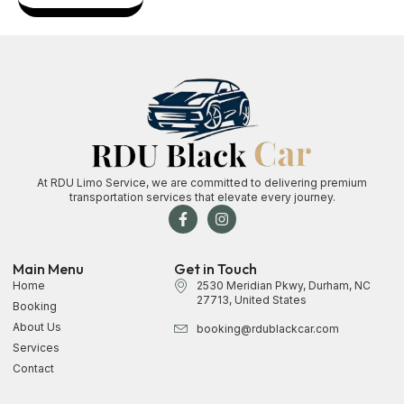
At RDU Limo Service, we are committed to delivering premium
transportation services that elevate every journey.
Main Menu
Get in Touch
Home
2530 Meridian Pkwy, Durham, NC
27713, United States
Booking
About Us
booking@rdublackcar.com
Services
Contact