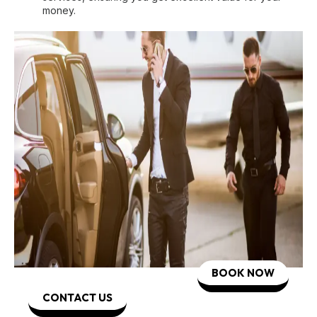
money.
BOOK NOW
CONTACT US