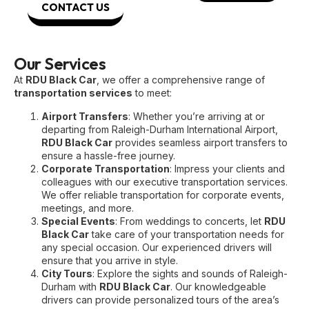
CONTACT US
Our Services
At
RDU Black Car
, we offer a comprehensive range of
transportation services
to meet:
Airport Transfers
: Whether you’re arriving at or
departing from Raleigh-Durham International Airport,
RDU Black Car
provides seamless airport transfers to
ensure a hassle-free journey.
Corporate Transportation
: Impress your clients and
colleagues with our executive transportation services.
We offer reliable transportation for corporate events,
meetings, and more.
Special Events
: From weddings to concerts, let
RDU
Black Car
take care of your transportation needs for
any special occasion. Our experienced drivers will
ensure that you arrive in style.
City Tours
: Explore the sights and sounds of Raleigh-
Durham with
RDU Black Car
. Our knowledgeable
drivers can provide personalized tours of the area’s