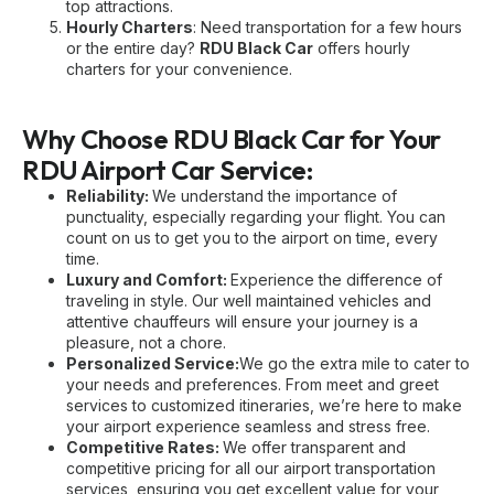
top attractions.
Hourly Charters
: Need transportation for a few hours
or the entire day?
RDU Black Car
offers hourly
charters for your convenience.
Why Choose RDU Black Car for Your
RDU Airport Car Service:
Reliability:
We understand the importance of
punctuality, especially regarding your flight. You can
count on us to get you to the airport on time, every
time.
Luxury and Comfort:
Experience the difference of
traveling in style. Our well maintained vehicles and
attentive chauffeurs will ensure your journey is a
pleasure, not a chore.
Personalized Service:
We go the extra mile to cater to
your needs and preferences. From meet and greet
services to customized itineraries, we’re here to make
your airport experience seamless and stress free.
Competitive Rates:
We offer transparent and
competitive pricing for all our airport transportation
services, ensuring you get excellent value for your