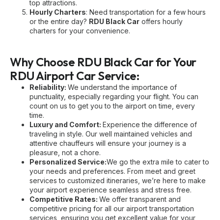
top attractions.
Hourly Charters
: Need transportation for a few hours
or the entire day?
RDU Black Car
offers hourly
charters for your convenience.
Why Choose RDU Black Car for Your
RDU Airport Car Service:
Reliability:
We understand the importance of
punctuality, especially regarding your flight. You can
count on us to get you to the airport on time, every
time.
Luxury and Comfort:
Experience the difference of
traveling in style. Our well maintained vehicles and
attentive chauffeurs will ensure your journey is a
pleasure, not a chore.
Personalized Service:
We go the extra mile to cater to
your needs and preferences. From meet and greet
services to customized itineraries, we’re here to make
your airport experience seamless and stress free.
Competitive Rates:
We offer transparent and
competitive pricing for all our airport transportation
services, ensuring you get excellent value for your