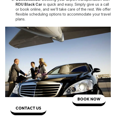
RDU Black Car
is quick and easy. Simply give us a call
or book online, and we’ll take care of the rest. We offer
flexible scheduling options to accommodate your travel
plans.
BOOK NOW
CONTACT US