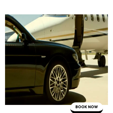
BOOK NOW