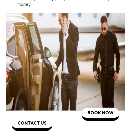
money.
BOOK NOW
CONTACT US