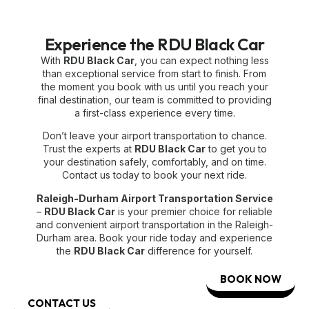
Experience the RDU Black Car
With
RDU Black Car
, you can expect nothing less
than exceptional service from start to finish. From
the moment you book with us until you reach your
final destination, our team is committed to providing
a first-class experience every time.
Don’t leave your airport transportation to chance.
Trust the experts at
RDU Black Car
to get you to
your destination safely, comfortably, and on time.
Contact us today to book your next ride.
Raleigh-Durham Airport Transportation Service
–
RDU Black Car
is your premier choice for reliable
and convenient airport transportation in the Raleigh-
Durham area. Book your ride today and experience
the
RDU Black Car
difference for yourself.
BOOK NOW
CONTACT US