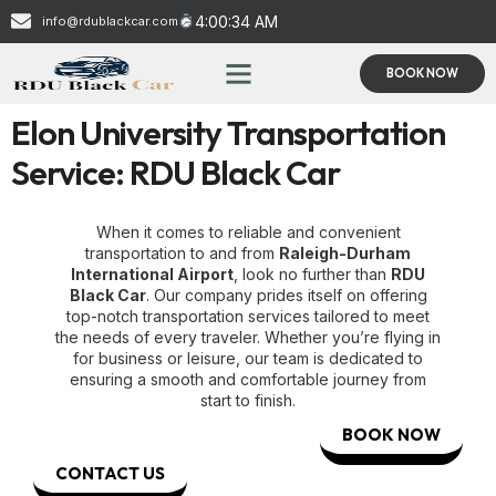
4:00:34 AM
info@rdublackcar.com
BOOK NOW
Elon University Transportation
Service: RDU Black Car
When it comes to reliable and convenient
transportation to and from
Raleigh-Durham
International Airport
, look no further than
RDU
Black Car
. Our company prides itself on offering
top-notch transportation services tailored to meet
the needs of every traveler. Whether you’re flying in
for business or leisure, our team is dedicated to
ensuring a smooth and comfortable journey from
start to finish.
BOOK NOW
CONTACT US