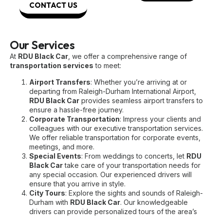
CONTACT US
Our Services
At
RDU Black Car
, we offer a comprehensive range of
transportation services
to meet:
Airport Transfers
: Whether you’re arriving at or
departing from Raleigh-Durham International Airport,
RDU Black Car
provides seamless airport transfers to
ensure a hassle-free journey.
Corporate Transportation
: Impress your clients and
colleagues with our executive transportation services.
We offer reliable transportation for corporate events,
meetings, and more.
Special Events
: From weddings to concerts, let
RDU
Black Car
take care of your transportation needs for
any special occasion. Our experienced drivers will
ensure that you arrive in style.
City Tours
: Explore the sights and sounds of Raleigh-
Durham with
RDU Black Car
. Our knowledgeable
drivers can provide personalized tours of the area’s