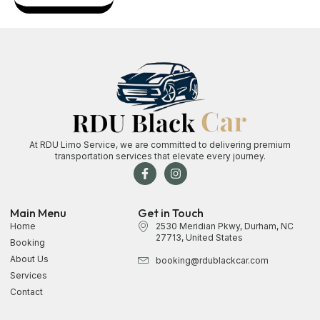
At RDU Limo Service, we are committed to delivering premium
transportation services that elevate every journey.
Main Menu
Get in Touch
Home
2530 Meridian Pkwy, Durham, NC
27713, United States
Booking
About Us
booking@rdublackcar.com
Services
Contact