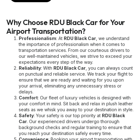
Why Choose RDU Black Car for Your
Airport Transportation?
Professionalism
: At
RDU Black Car
, we understand
the importance of professionalism when it comes to
transportation services. From our courteous drivers to
our well-maintained vehicles, we strive to exceed your
expectations every step of the way.
Reliability
: With
RDU Black Car
, you can always count
on punctual and reliable service. We track your flight to
ensure that we are ready and waiting for you upon
your arrival, eliminating any unnecessary stress or
delays.
Comfort
: Our fleet of luxury vehicles is designed with
your comfort in mind. Sit back and relax in plush leather
seats as we whisk you away to your destination in style.
Safety
: Your safety is our top priority at
RDU Black
Car
. Our experienced drivers undergo thorough
background checks and regular training to ensure that
you reach your destination safely every time.
Convenience
: Booking your airport transportation with