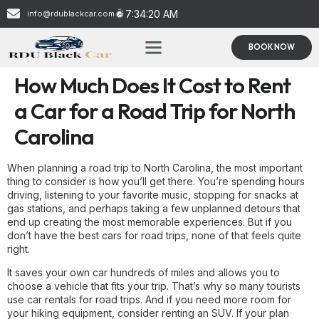
7:34:20 AM
info@rdublackcar.com
BOOK NOW
How Much Does It Cost to Rent
a Car for a Road Trip for North
Carolina
When planning a road trip to North Carolina, the most important
thing to consider is how you’ll get there. You’re spending hours
driving, listening to your favorite music, stopping for snacks at
gas stations, and perhaps taking a few unplanned detours that
end up creating the most memorable experiences. But if you
don’t have the best cars for road trips, none of that feels quite
right.
It saves your own car hundreds of miles and allows you to
choose a vehicle that fits your trip. That’s why so many tourists
use car rentals for road trips. And if you need more room for
your hiking equipment, consider renting an SUV. If your plan