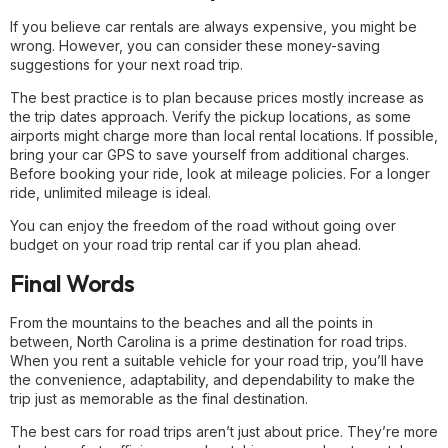
If you believe car rentals are always expensive, you might be
wrong. However, you can consider these money-saving
suggestions for your next road trip.
The best practice is to plan because prices mostly increase as
the trip dates approach. Verify the pickup locations, as some
airports might charge more than local rental locations. If possible,
bring your car GPS to save yourself from additional charges.
Before booking your ride, look at mileage policies. For a longer
ride, unlimited mileage is ideal.
You can enjoy the freedom of the road without going over
budget on your road trip rental car if you plan ahead.
Final Words
From the mountains to the beaches and all the points in
between, North Carolina is a prime destination for road trips.
When you rent a suitable vehicle for your road trip, you’ll have
the convenience, adaptability, and dependability to make the
trip just as memorable as the final destination.
The best cars for road trips aren’t just about price. They’re more