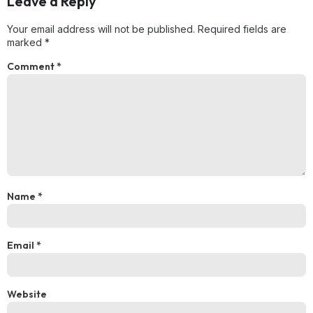
Leave a Reply
Your email address will not be published.
Required fields are
marked
*
Comment
*
Name
*
Email
*
Website