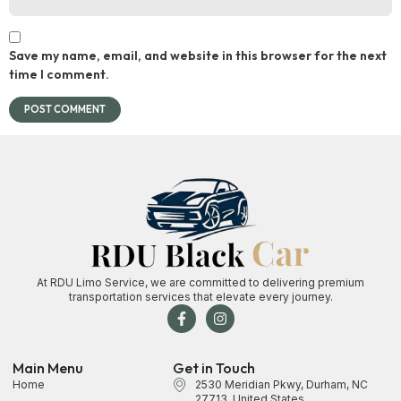
Save my name, email, and website in this browser for the next
time I comment.
At RDU Limo Service, we are committed to delivering premium
transportation services that elevate every journey.
Main Menu
Get in Touch
Home
2530 Meridian Pkwy, Durham, NC
27713, United States