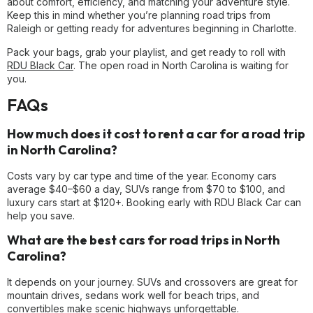
about comfort, efficiency, and matching your adventure style.
Keep this in mind whether you’re planning road trips from
Raleigh or getting ready for adventures beginning in Charlotte.
Pack your bags, grab your playlist, and get ready to roll with
RDU Black Car
. The open road in North Carolina is waiting for
you.
FAQs
How much does it cost to rent a car for a road trip
in North Carolina?
Costs vary by car type and time of the year. Economy cars
average $40–$60 a day, SUVs range from $70 to $100, and
luxury cars start at $120+. Booking early with RDU Black Car can
help you save.
What are the best cars for road trips in North
Carolina?
It depends on your journey. SUVs and crossovers are great for
mountain drives, sedans work well for beach trips, and
convertibles make scenic highways unforgettable.