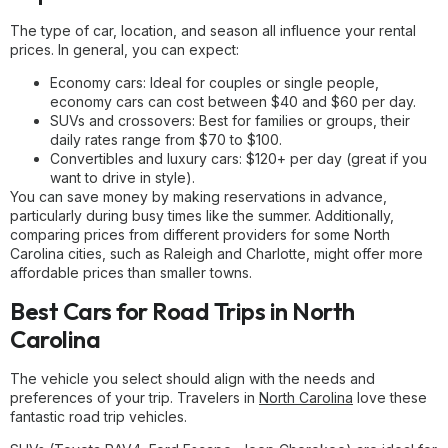
The type of car, location, and season all influence your rental
prices. In general, you can expect:
Economy cars: Ideal for couples or single people,
economy cars can cost between $40 and $60 per day.
SUVs and crossovers: Best for families or groups, their
daily rates range from $70 to $100.
Convertibles and luxury cars: $120+ per day (great if you
want to drive in style).
You can save money by making reservations in advance,
particularly during busy times like the summer. Additionally,
comparing prices from different providers for some North
Carolina cities, such as Raleigh and Charlotte, might offer more
affordable prices than smaller towns.
Best Cars for Road Trips in North
Carolina
The vehicle you select should align with the needs and
preferences of your trip. Travelers in
North Carolina
love these
fantastic road trip vehicles.