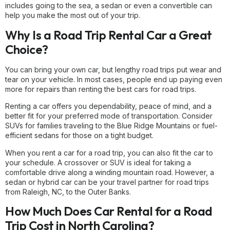
includes going to the sea, a sedan or even a convertible can
help you make the most out of your trip.
Why Is a Road Trip Rental Car a Great
Choice?
You can bring your own car, but lengthy road trips put wear and
tear on your vehicle. In most cases, people end up paying even
more for repairs than renting the best cars for road trips.
Renting a car offers you dependability, peace of mind, and a
better fit for your preferred mode of transportation. Consider
SUVs for families traveling to the Blue Ridge Mountains or fuel-
efficient sedans for those on a tight budget.
When you rent a car for a road trip, you can also fit the car to
your schedule. A crossover or SUV is ideal for taking a
comfortable drive along a winding mountain road. However, a
sedan or hybrid car can be your travel partner for road trips
from Raleigh, NC, to the Outer Banks.
How Much Does Car Rental for a Road
Trip Cost in North Carolina?