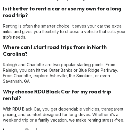
Is it better to rent a car or use my own for a long
road trip?
Renting is often the smarter choice. It saves your car the extra
miles and gives you flexibility to choose a vehicle that suits your
trip’s needs.
Where can I start road trips from in North
Carolina?
Raleigh and Charlotte are two popular starting points. From
Raleigh, you can hit the Outer Banks or Blue Ridge Parkway.
From Charlotte, explore Asheville, the Smokies, or even
Savannah, GA.
Why choose RDU Black Car for my road trip
rental?
With RDU Black Car, you get dependable vehicles, transparent
pricing, and comfort designed for long drives. Whether it’s a
weekend trip or a family vacation, we make renting stress-free.