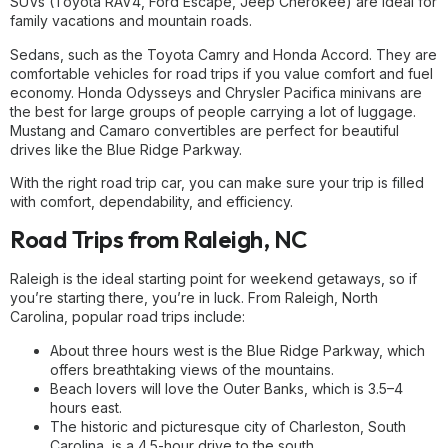
SUVs (Toyota RAV4, Ford Escape, Jeep Cherokee) are ideal for
family vacations and mountain roads.
Sedans, such as the Toyota Camry and Honda Accord. They are
comfortable vehicles for road trips if you value comfort and fuel
economy. Honda Odysseys and Chrysler Pacifica minivans are
the best for large groups of people carrying a lot of luggage.
Mustang and Camaro convertibles are perfect for beautiful
drives like the Blue Ridge Parkway.
With the right road trip car, you can make sure your trip is filled
with comfort, dependability, and efficiency.
Road Trips from Raleigh, NC
Raleigh is the ideal starting point for weekend getaways, so if
you’re starting there, you’re in luck. From Raleigh, North
Carolina, popular road trips include:
About three hours west is the Blue Ridge Parkway, which
offers breathtaking views of the mountains.
Beach lovers will love the Outer Banks, which is 3.5–4
hours east.
The historic and picturesque city of Charleston, South
Carolina, is a 4.5-hour drive to the south.