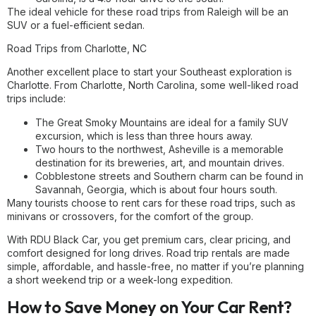
The ideal vehicle for these road trips from Raleigh will be an
SUV or a fuel-efficient sedan.
Road Trips from Charlotte, NC
Another excellent place to start your Southeast exploration is
Charlotte. From Charlotte, North Carolina, some well-liked road
trips include:
The Great Smoky Mountains are ideal for a family SUV
excursion, which is less than three hours away.
Two hours to the northwest, Asheville is a memorable
destination for its breweries, art, and mountain drives.
Cobblestone streets and Southern charm can be found in
Savannah, Georgia, which is about four hours south.
Many tourists choose to rent cars for these road trips, such as
minivans or crossovers, for the comfort of the group.
With RDU Black Car, you get premium cars, clear pricing, and
comfort designed for long drives. Road trip rentals are made
simple, affordable, and hassle-free, no matter if you’re planning
a short weekend trip or a week-long expedition.
How to Save Money on Your Car Rent?